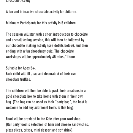
Chocolate Activity
A fun and interactive chocolate activity for children.
Minimum Participants for this activity is 5 children
The session will start with a short introduction to chocolate
and a small tasting session, this will then be followed by
our chocolate making activity (see details below), and then
ending with a fun chocolatey quiz. The chocolate
workshops will be approximately 45 mins / 1 hour.
Suitable for Ages 5+.
Each child will fill , cap and decorate 6 of their own
chocolate truffles.
The children will then be able to pack their creations in a
gold chocolate box to take home with them in their own
bag. (The bag can be used as their "party bag", the host is
welcome to add any additional treats to this bag).
Food will be provided in the Cafe after your workshop.
(Our party food is selection of ham and cheese sandwiches,
pizza slices, crisps, mini dessert and soft drink).