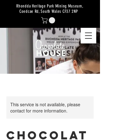
Rhondda Heritage Park Mining Museum,
Coedcae Rd, South Wales CF37 2NP
This service is not available, please
contact for more information.
Chocolat