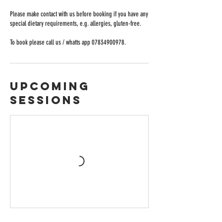
Please make contact with us before booking if you have any
special dietary requirements, e.g. allergies, gluten-free.
Upcoming
Sessions