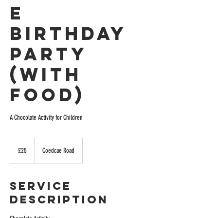
e
Birthday
Party
(with
Food)
A Chocolate Activity for Children
25
British
£25
Coedcae Road
pounds
Service
Description