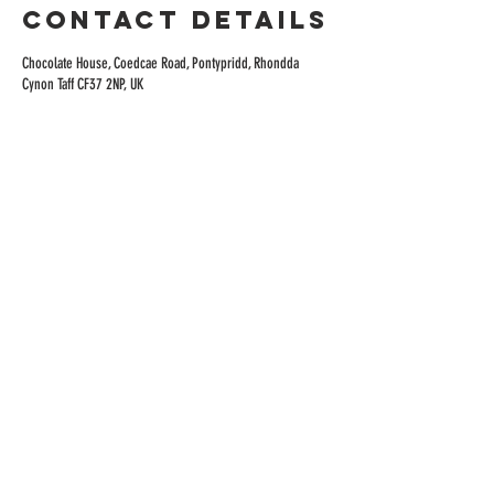
Contact Details
Chocolate House, Coedcae Road, Pontypridd, Rhondda
Cynon Taff CF37 2NP, UK
ADDRESS
Rhondda Heritage Park Mining Museum
Coed Cae Rd, Trehafod,
CF37 2NP
HOURS
TUE - SAT
9AM-4.30PM
Kitchen