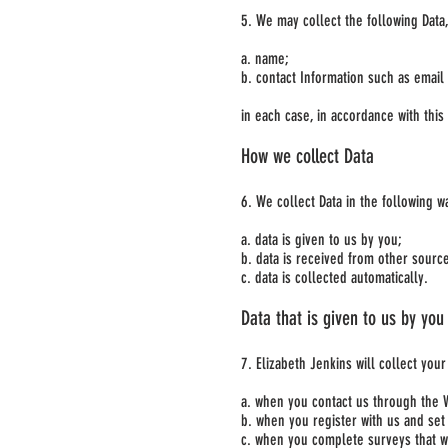
5. We may collect the following Data
a. name;
b. contact Information such as emai
in each case, in accordance with this 
How we collect Data
6. We collect Data in the following w
a. data is given to us by you;
b. data is received from other sourc
c. data is collected automatically.
Data that is given to us by you
7. Elizabeth Jenkins will collect you
a. when you contact us through the 
b. when you register with us and set
c. when you complete surveys that w