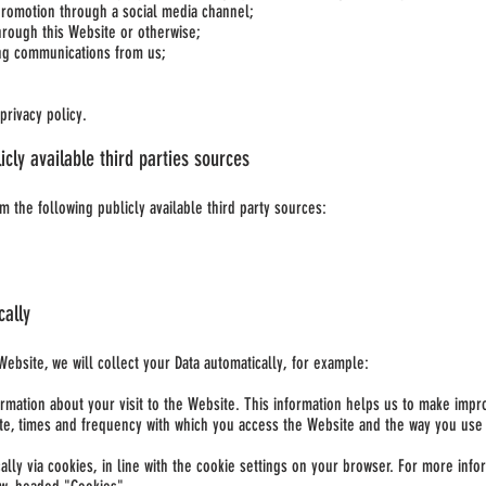
promotion through a social media channel;
rough this Website or otherwise;
ing communications from us;
privacy policy.
icly available third parties sources
m the following publicly available third party sources:
cally
Website, we will collect your Data automatically, for example:
ormation about your visit to the Website. This information helps us to make imp
te, times and frequency with which you access the Website and the way you use a
ically via cookies, in line with the cookie settings on your browser. For more i