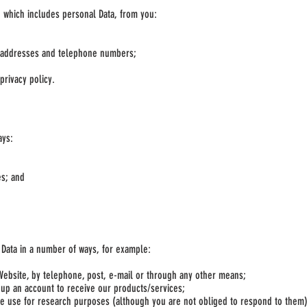
, which includes personal Data, from you:
l addresses and telephone numbers;
privacy policy.
ays:
es; and
r Data in a number of ways, for example:
Website, by telephone, post, e-mail or through any other means;
 up an account to receive our products/services;
e use for research purposes (although you are not obliged to respond to them)