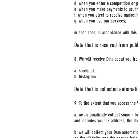
d. when you enter a competition or 
e. when you make payments to us, th
f. when you elect to receive market
g. when you use our services;
in each case, in accordance with this 
Data that is received from publ
8. We will receive Data about you fro
a. Facebook;
b. Instagram.
Data that is collected automati
9. To the extent that you access the 
a. we automatically collect some inf
and includes your IP address, the da
b. we will collect your Data automat