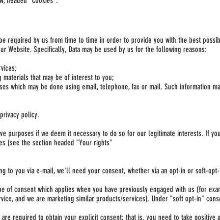
ow, headed "Cookies".
 be required by us from time to time in order to provide you with the best possi
r Website. Specifically, Data may be used by us for the following reasons:
vices;
 materials that may be of interest to you;
oses which may be done using email, telephone, fax or mail. Such information m
privacy policy.
e purposes if we deem it necessary to do so for our legitimate interests. If you 
ces (see the section headed "Your rights"
ing to you via e-mail, we'll need your consent, whether via an opt-in or soft-opt
 type of consent which applies when you have previously engaged with us (for exa
rvice, and we are marketing similar products/services). Under "soft opt-in" cons
 are required to obtain your explicit consent; that is, you need to take positive