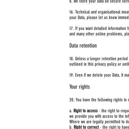
b. we store your Data on secure serv
16. Technical and organisational mea
your Data, please let us know immedi
17. If you want detailed information 
and many other online problems, ple
Data retention
18. Unless a longer retention period 
outlined in this privacy policy or unt
19. Even if we delete your Data, it m
Your rights
20. You have the following rights in r
a.
Right to access
- the right to requ
we provide you with access to the in
Where we are legally permitted to do
b.
Right to correct
- the right to have