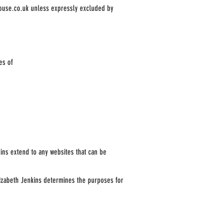
ouse.co.uk
unless expressly excluded by
es of
nkins extend to any websites that can be
Elizabeth Jenkins determines the purposes for