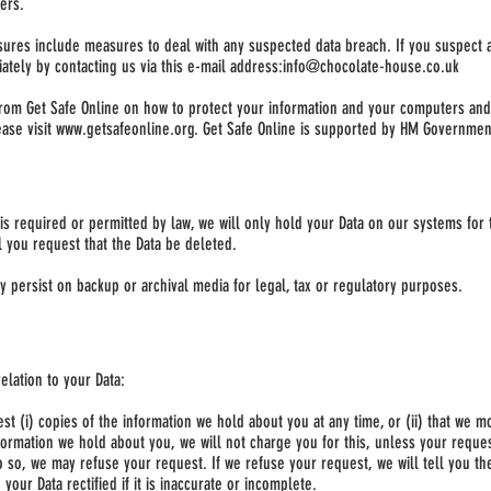
ers.
sures include measures to deal with any suspected data breach. If you suspect 
ately by contacting us via this e-mail address:
info@chocolate-house.co.uk
from Get Safe Online on how to protect your information and your computers and d
ase visit
www.getsafeonline.org
. Get Safe Online is supported by HM Governmen
is required or permitted by law, we will only hold your Data on our systems for 
il you request that the Data be deleted.
ay persist on backup or archival media for legal, tax or regulatory purposes.
elation to your Data:
est (i) copies of the information we hold about you at any time, or (ii) that we m
formation we hold about you, we will not charge you for this, unless your reque
 so, we may refuse your request. If we refuse your request, we will tell you t
 your Data rectified if it is inaccurate or incomplete.