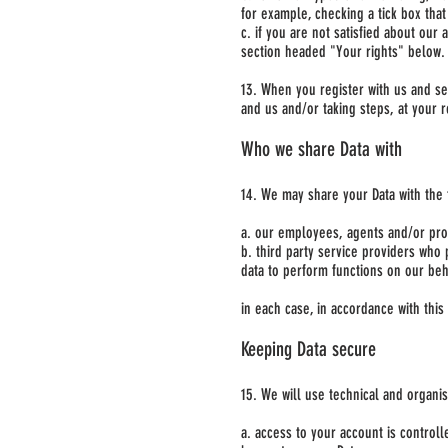
for example, checking a tick box that
c. if you are not satisfied about our
section headed "Your rights" below.
13. When you register with us and se
and us and/or taking steps, at your r
Who we share Data with
14. We may share your Data with the 
a. our employees, agents and/or prof
b. third party service providers who 
data to perform functions on our beh
in each case, in accordance with this 
Keeping Data secure
15. We will use technical and organi
a. access to your account is control