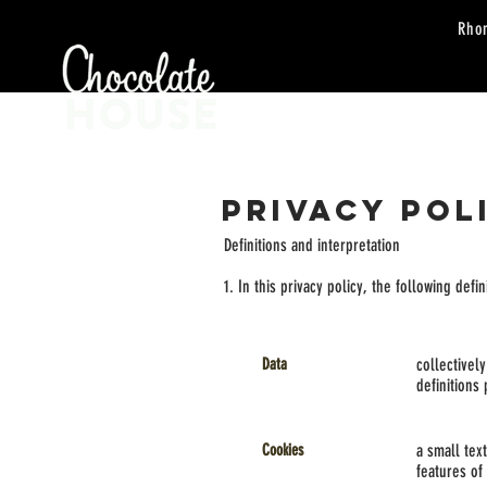
Rho
HOME
ORDER
PRIVACY POL
Definitions and interpretation
1. In this privacy policy, the following defi
Data
collectivel
definitions
Cookies
a small tex
features of