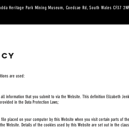
ndda Heritage Park Mining Museum, Coedcae Rd, South Wales CF37 2
RESERVATIONS
SHOP
WORKSHOPS
CAFE MENU
CUSTARD CAK
ICY
nitions are used:
y all information that you submit to via the Website. This definition Elizabeth Je
 provided in the Data Protection Laws;
t file placed on your computer by this Website when you visit certain parts of t
 the Website. Details of the cookies used by this Website are set out
in the clau