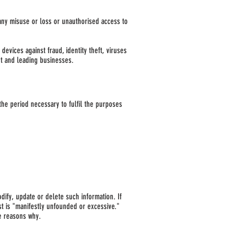
any misuse or loss or unauthorised access to
evices against fraud, identity theft, viruses
t and leading businesses.
the period necessary to fulfil the purposes
odify, update or delete such information. If
st is "manifestly unfounded or excessive."
he reasons why.