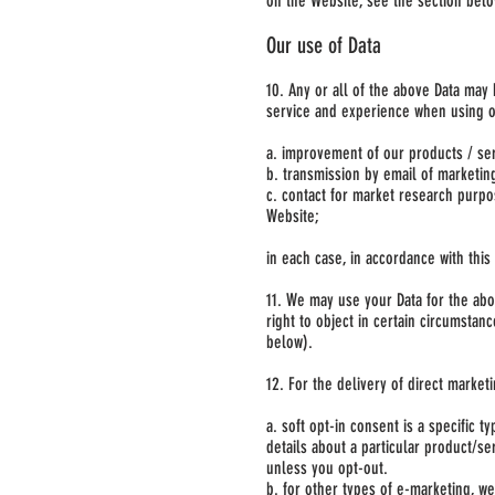
on the Website, see the section bel
Our use of Data
10. Any or all of the above Data may
service and experience when using ou
a. improvement of our products / ser
b. transmission by email of marketing
c. contact for market research purp
Website;
in each case, in accordance with this 
11. We may use your Data for the abov
right to object in certain circumstan
below).
12. For the delivery of direct market
a. soft opt-in consent is a specific
details about a particular product/se
unless you opt-out.
b. for other types of e-marketing, we