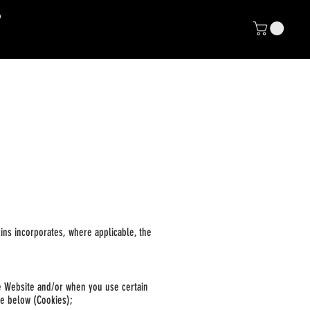
NP
E CLUB
nkins incorporates, where applicable, the
he Website and
/or when you use certain
se below (Cookies);