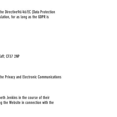
the Directive
96/46/EC (Data Protection
lation, for as long as the GDPR is
aff; CF37 2NP
the Privacy and Electronic Communications
beth Jenkins in the course of their
ng the Website in connection with the