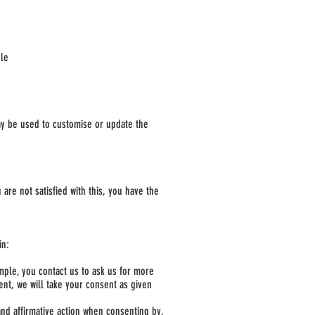
ble
ay be used to customise or update the
are not satisfied with this, you have the
-in:
mple, you contact us to ask us for more
ent, we will take your consent as given
 and affirmative action when consenting by,