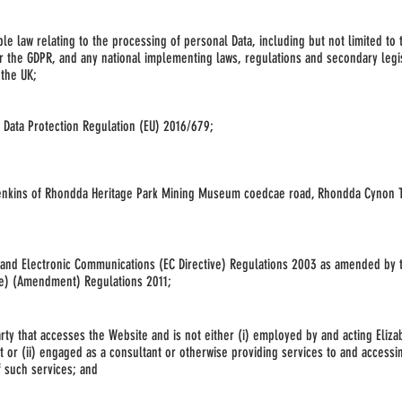
ble law relating to the processing of personal Data, including but not limited to 
or the GDPR, and any national implementing laws, regulations
and secondary legis
 the UK;
 Data Protection Regulation (EU) 2016/679;
Jenkins of Rhondda Heritage Park Mining Museum coedcae road, Rhondda Cynon T
 and Electronic Communications (EC Directive) Regulations 2003 as amended by 
ve) (Amendment) Regulations 2011;
arty that accesses the Website and is not either (i) employed by and acting Eliza
or (ii) engaged as a consultant or otherwise providing services to and accessi
f such services; and