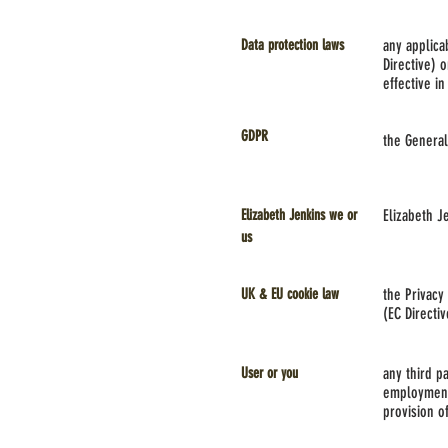
Data protection laws
any applica
Directive) 
effective in
GDPR
the General
Elizabeth Jenkins we or
Elizabeth 
us
UK & EU cookie law
the Privacy
(EC Directi
User or you
any third p
employment 
provision o