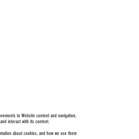
rovements to Website content and navigation,
nd interact with its content.
nformation about cookies, and how we use them