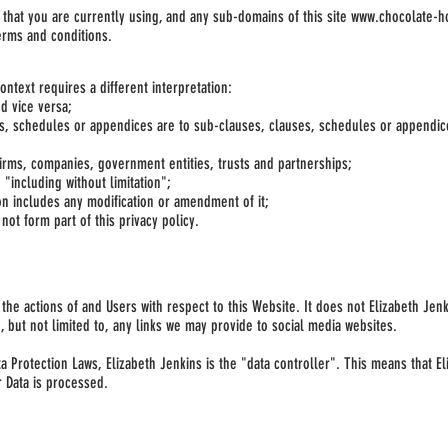
 that you are currently using, and any sub-domains of this site
www.chocolate-h
erms and conditions.
context requires a different interpretation:
nd vice versa;
es, schedules or appendices are to sub-clauses, clauses, schedules or appendic
firms, companies, government entities, trusts and partnerships;
"including without limitation";
ion includes any modification or amendment of it;
ot form part of this privacy policy.
o the actions of and Users with respect to this Website. It does not Elizabeth Je
 but not limited to, any links we may provide to social media websites.
ta Protection Laws, Elizabeth Jenkins is the "data controller". This means that 
r Data is processed.