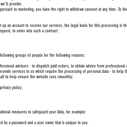
 we'll provide.
 approach to marketing, you have the right to withdraw consent at any time. To f
t up an account to receive our services, the legal basis for this processing is 
equest, to enter into such a contract.
following groups of people for the following reasons:
essional advisors - to dispatch paid orders, to obtain advice from professional 
provide services to us which require the processing of personal data - to help th
alf to help ensure the website runs smoothly;
privacy policy.
sational measures to safeguard your Data, for example:
led by a password and a user name that is unique to you.