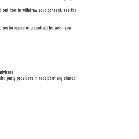
ind out how to withdraw your consent, see the
the performance of a contract between you
advisers;
ird party providers in receipt of any shared