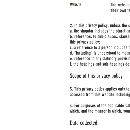
Website
the website
their own t
2. In this privacy policy, unless the 
a. the singular includes the plural a
b. references to sub-clauses, claus
this privacy policy;
c. a reference to a person includes 
d. "including" is understood to mean 
e. reference to any statutory provis
f. the headings and sub-headings do n
Scope of this privacy policy
3. This privacy policy applies only t
accessed from this Website including,
4. For purposes of the applicable Da
which, and the manner in which, you
Data collected