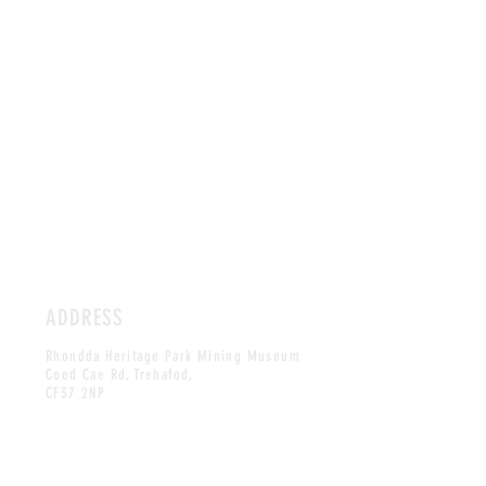
ADDRESS
Rhondda Heritage Park Mining Museum
Coed Cae Rd, Trehafod,
CF37 2NP
HOURS
TUE - SAT