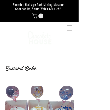
Rhondda Heritage Park Mining Museum,
Coedcae Rd, South Wales CF37 2NP
Custard Cake