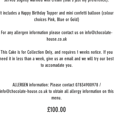
It includes a Happy Birthday Topper and mini confetti balloon (colour
choices Pink, Blue or Gold)
For any allergen information please contact us on info@chocolate-
house.co.uk
This Cake is for Collection Only, and requires 1 weeks notice. If you
need it in less than a week, give us an email and we will try our best
to accomadate you.
ALLERGEN information: Please contact 07834900978 /
info@chocolate-house.co.uk to obtain all allergy information on this
menu.
£100.00