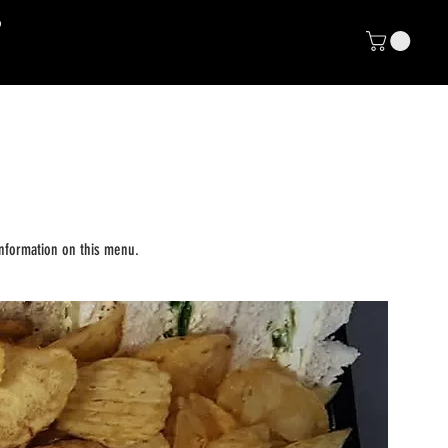
NP
E CLUB
nformation on this menu.