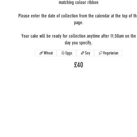
matching colour ribbon
Please enter the date of collection from the calendar at the top of t
page.
Your cake will be ready for collection anytime after 11:30am on the
day you specify.
Wheat
Eggs
Soy
Vegetarian
£40