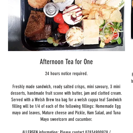
e
n
Afternoon Tea for One
24 hours notice required.
h
Freshly made sandwich, ready salted crisps, mini savoury, 3 mini
desserts, handmade fruit scone with butter, jam and clotted cream.
Served with a Welsh Brew tea bag for a welsh cuppa tea! Sandwich
filling will be 1/4 of each of the following fillings: Homemade Egg
mayo and leaves, Mature cheese and Pickle, Ham Salad, and Tuna
Mayo sweetcorn and cucumber.
ALLERGEN information: Please contact 07834900978 /