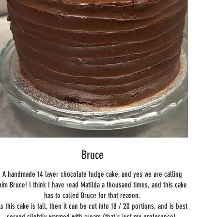
Bruce
A handmade 14 layer chocolate fudge cake, and yes we are calling
him Bruce! I think I have read Matilda a thousand times, and this cake
has to called Bruce for that reason.
s this cake is tall, then it can be cut into 18 / 20 portions, and is best
served slightly warmed with cream (that's just my preference).