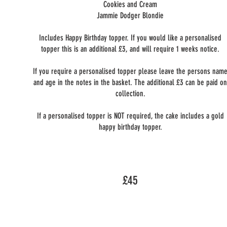
Cookies and Cream
Jammie Dodger Blondie
Includes Happy Birthday topper. If you would like a personalised
topper this is an additional £3, and will require 1 weeks notice.
If you require a personalised topper please leave the persons nam
and age in the notes in the basket. The additional £3 can be paid o
collection.
If a personalised topper is NOT required, the cake includes a gold
happy birthday topper.
£45