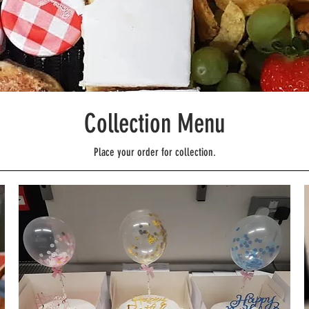
Collection Menu
Place your order for collection.