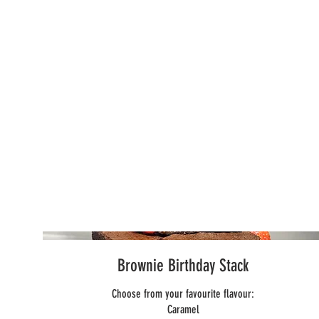
Brownie Birthday Stack
Choose from your favourite flavour:
Caramel