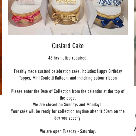
Custard Cake
48 hrs notice required.
Freshly made custard celebration cake, includes Happy Birthday
Topper, Mini Confetti Balloon, and matching colour ribbon
Please enter the Date of Collection from the calendar at the top of
the page.
We are closed on Sundays and Mondays.
Your cake will be ready for collection anytime after 11:30am on the
day you specify.
A
We are open Tuesday - Saturday.