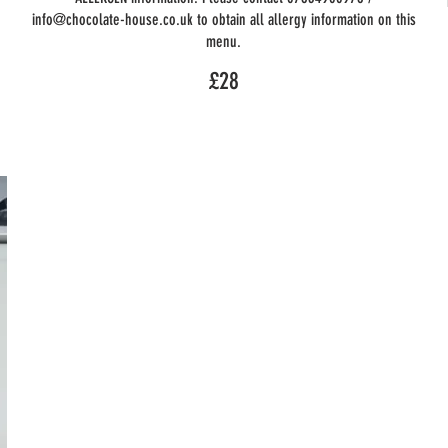
info@chocolate-house.co.uk to obtain all allergy information on this
menu.
£28