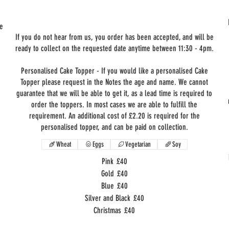
he
If you do not hear from us, you order has been accepted, and will be
ready to collect on the requested date anytime between 11:30 - 4pm.
Personalised Cake Topper - If you would like a personalised Cake
Topper please request in the Notes the age and name. We cannot
guarantee that we will be able to get it, as a lead time is required to
order the toppers. In most cases we are able to fulfill the
requirement. An additional cost of £2.20 is required for the
personalised topper, and can be paid on collection.
Wheat
Eggs
Vegetarian
Soy
Pink
£40
Gold
£40
Blue
£40
Silver and Black
£40
Christmas
£40