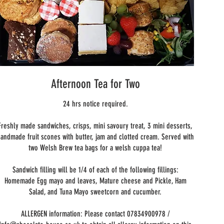
Afternoon Tea for Two
24 hrs notice required.
Freshly made sandwiches, crisps, mini savoury treat, 3 mini desserts,
andmade fruit scones with butter, jam and clotted cream. Served with
two Welsh Brew tea bags for a welsh cuppa tea!
Sandwich filling will be 1/4 of each of the following fillings:
Homemade Egg mayo and leaves, Mature cheese and Pickle, Ham
Salad, and Tuna Mayo sweetcorn and cucumber.
ALLERGEN information: Please contact 07834900978 /