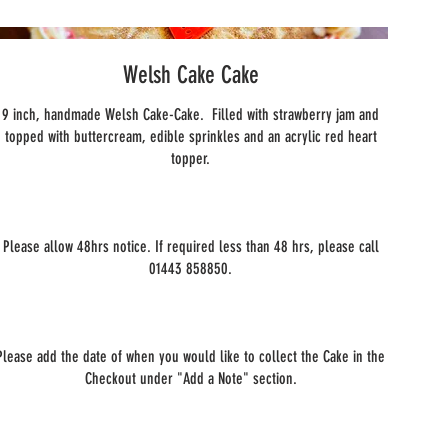
Welsh Cake Cake
9 inch, handmade Welsh Cake-Cake. Filled with strawberry jam and
topped with buttercream, edible sprinkles and an acrylic red heart
topper.
Please allow 48hrs notice. If required less than 48 hrs, please call
01443 858850.
Please add the date of when you would like to collect the Cake in the
Checkout under "Add a Note" section.