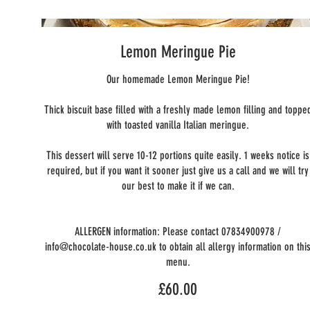
Lemon Meringue Pie
Our homemade Lemon Meringue Pie!
Thick biscuit base filled with a freshly made lemon filling and toppe
with toasted vanilla Italian meringue.
This dessert will serve 10-12 portions quite easily. 1 weeks notice is
required, but if you want it sooner just give us a call and we will try
our best to make it if we can.
ALLERGEN information: Please contact 07834900978 /
info@chocolate-house.co.uk to obtain all allergy information on thi
menu.
£60.00