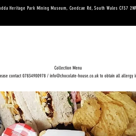
ndda Heritage Park Mining Museum, Coedcae Rd, South Wales CF37 2
RESERVATIONS
SHOP
WORKSHOPS
CAFE MENU
CUSTARD CAK
Collection Menu
lease contact 07834900978 / info@chocolate-house.co.uk to obtain all allergy i