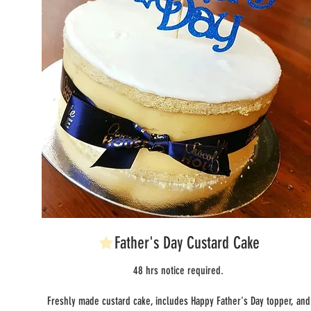
Father's Day Custard Cake
48 hrs notice required.
Freshly made custard cake, includes Happy Father's Day topper, and