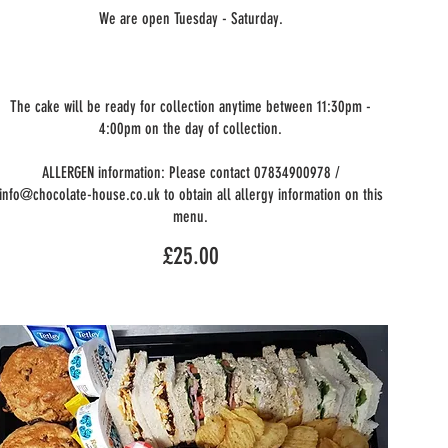
We are open Tuesday - Saturday.
The cake will be ready for collection anytime between 11:30pm -
4:00pm on the day of collection.
ALLERGEN information: Please contact 07834900978 /
info@chocolate-house.co.uk to obtain all allergy information on this
menu.
£25.00