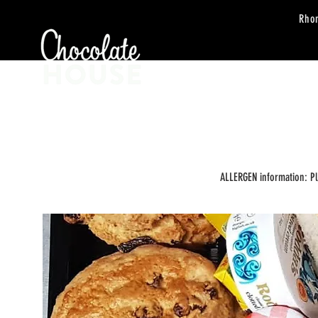
Rho
HOME
ORDER
ALLERGEN information: P