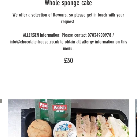
Whole sponge cake
We offer a selection of flavours, so please get in touch with your
request.
ALLERGEN information: Please contact 07834900978 /
info@chocolate-house.co.uk to obtain all allergy information on this
menu.
£30