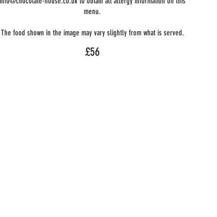
info@chocolate-house.co.uk to obtain all allergy information on this
menu.
The food shown in the image may vary slightly from what is served.
£56